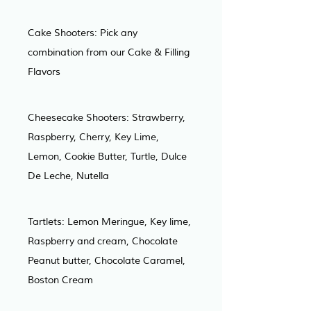
Cake Shooters: Pick any 
combination from our Cake & Filling 
Flavors
Cheesecake Shooters: Strawberry, 
Raspberry, Cherry, Key Lime, 
Lemon, Cookie Butter, Turtle, Dulce 
De Leche, Nutella
Tartlets: Lemon Meringue, Key lime, 
Raspberry and cream, Chocolate 
Peanut butter, Chocolate Caramel, 
Boston Cream 