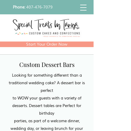
Phone:
407-476-7079
Start Your Order Now
Custom Dessert Bars
Looking for something different than a
traditional wedding cake? A dessert bar is
perfect
to WOW your guests with a variety of
desserts. Dessert tables are Perfect for
birthday
parties, as part of a welcome dinner,
wedding day, or leaving brunch for your