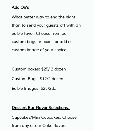
Add On’s
What better way to end the night 
than to send your guests off with an 
edible favor. Choose from our 
custom bags or boxes or add a 
custom image of your choice. 
Custom boxes: $25/ 2 dozen
Custom Bags: $12/2 dozen
Edible Images: $25/2dz
Dessert Bar Flavor Selections: 
Cupcakes/Mini Cupcakes: Choose 
from any of our Cake flavors