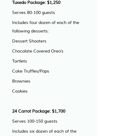
Tuxedo Package: $1,250
Serves 80-100 guests
Includes four dozen of each of the 
following desserts:
Dessert Shooters
Chocolate Covered Oreo’s
Tartlets
Cake Truffles/Pops
Brownies
Cookies
24 Carrot Package: $1,700
Serves 100-150 guests
Includes six dozen of each of the 