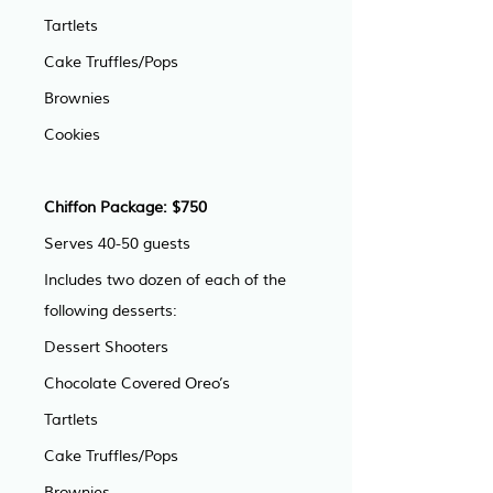
Tartlets
Cake Truffles/Pops
Brownies
Cookies
Chiffon Package: $750
Serves 40-50 guests
Includes two dozen of each of the 
following desserts:
Dessert Shooters
Chocolate Covered Oreo’s
Tartlets
Cake Truffles/Pops
Brownies