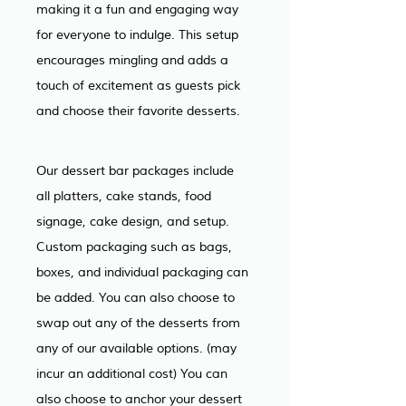
making it a fun and engaging way 
for everyone to indulge. This setup 
encourages mingling and adds a 
touch of excitement as guests pick 
and choose their favorite desserts.
Our dessert bar packages include 
all platters, cake stands, food 
signage, cake design, and setup. 
Custom packaging such as bags, 
boxes, and individual packaging can 
be added. You can also choose to 
swap out any of the desserts from 
any of our available options. (may 
incur an additional cost) You can 
also choose to anchor your dessert 