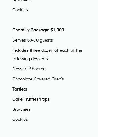
Cookies
Chantilly Package: $1,000
Serves 60-70 guests
Includes three dozen of each of the 
following desserts: 
Dessert Shooters
Chocolate Covered Oreo’s
Tartlets
Cake Truffles/Pops
Brownies
Cookies