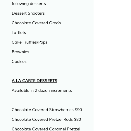
following desserts:
Dessert Shooters
Chocolate Covered Oreo’s
Tartlets
Cake Truffles/Pops
Brownies
Cookies
A LA CARTE DESSERTS
Available in 2 dozen increments
Chocolate Covered Strawberries $90
Chocolate Covered Pretzel Rods $80
Chocolate Covered Caramel Pretzel 