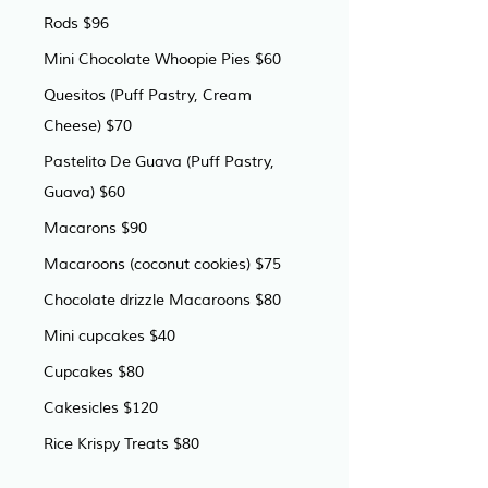
Rods $96
Mini Chocolate Whoopie Pies $60
Quesitos (Puff Pastry, Cream 
Cheese) $70
Pastelito De Guava (Puff Pastry, 
Guava) $60
Macarons $90
Macaroons (coconut cookies) $75
Chocolate drizzle Macaroons $80
Mini cupcakes $40
Cupcakes $80
Cakesicles $120
Rice Krispy Treats $80