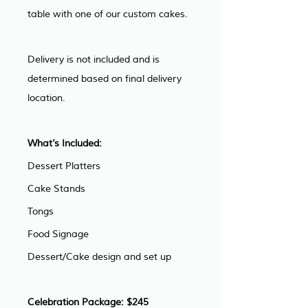
table with one of our custom cakes.
Delivery is not included and is 
determined based on final delivery 
location.
What’s Included: 
Dessert Platters
Cake Stands
Tongs
Food Signage
Dessert/Cake design and set up
Celebration Package: $245