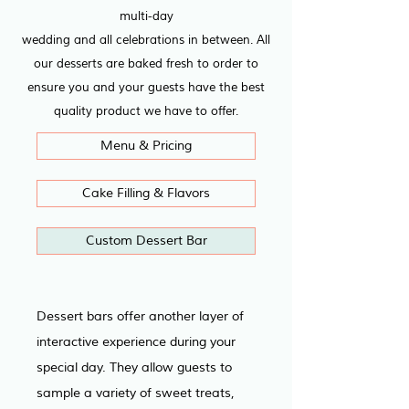
multi-day
wedding and all celebrations in between. All
our desserts are baked fresh to order to
ensure you and your guests have the best
quality product we have to offer.
Menu & Pricing
Cake Filling & Flavors
Custom Dessert Bar
Dessert bars offer another layer of 
interactive experience during your 
special day. They allow guests to 
sample a variety of sweet treats, 