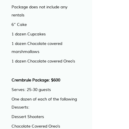
Package does not include any 
rentals
6” Cake
1 dozen Cupcakes
1 dozen Chocolate covered 
marshmallows
1 dozen Chocolate covered Oreo’s
Crembrule Package: $600 
Serves: 25-30 guests
One dozen of each of the following 
Desserts:
Dessert Shooters
Chocolate Covered Oreo’s