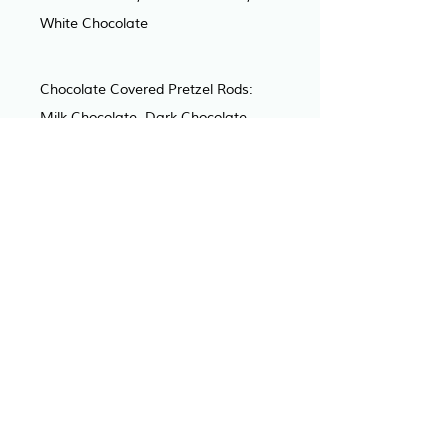
White Chocolate
Chocolate Covered Pretzel Rods: 
Milk Chocolate, Dark Chocolate, 
White Chocolate
Chocolate Covered Oreo’s: Milk 
Chocolate, Dark Chocolate, White 
Chocolate
Rice Krispy Treats: Traditional, 
Strawberry, Funfetti, Cookies & 
Cream, Smores