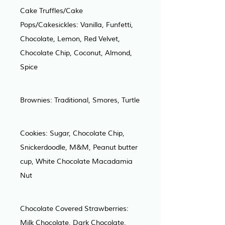
Cake Truffles/Cake 
Pops/Cakesickles: Vanilla, Funfetti, 
Chocolate, Lemon, Red Velvet, 
Chocolate Chip, Coconut, Almond, 
Spice
Brownies: Traditional, Smores, Turtle
Cookies: Sugar, Chocolate Chip, 
Snickerdoodle, M&M, Peanut butter 
cup, White Chocolate Macadamia 
Nut
Chocolate Covered Strawberries: 
Milk Chocolate, Dark Chocolate, 