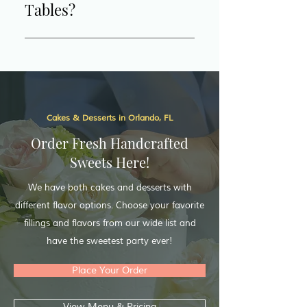
Tables?
serve our surrounding cities in 
Central Florida. 
Yes, we offer a variety of 
dessert table options to 
perfectly complement your 
event. From elegant setups to 
themed displays, we can create 
Cakes & Desserts in Orlando, FL
a stunning and delicious 
spread tailored to your needs. 
Order Fresh Handcrafted
Check out our dessert table 
Sweets Here!
options for more details and 
We have both cakes and desserts with
inspiration!
different flavor options. Choose your favorite
fillings and flavors from our wide list and
have the sweetest party ever!
Place Your Order
View Menu & Pricing