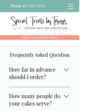
Phone:
407-476-7079
Start Your Order Now
Frequently Asked Question
How far in advance
should I order?
We require 3-4 weeks notice for 
How many people do
all custom cakes/ treats. 
your cakes serve?
However, we do have ready to 