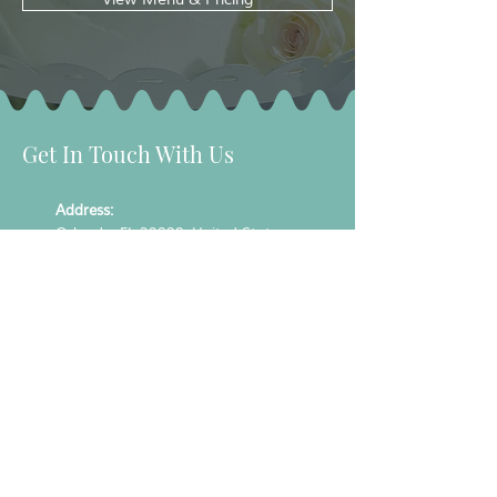
Get In Touch With Us
Address:
Orlando, FL 32828, United States
Phone:
407-476-7079
Email:
info@specialtreatsbytanya.com
Hours:
Mon - Fri: 9:00 am to 5:00 pm
Sat: By appointment only / Sun: Closed
Join Our List To Recieve Our Latest