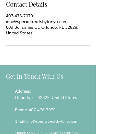
Contact Details
407-476-7079
info@specialtreatsbytanya.com
609 Bulrushes Ct, Orlando, FL 32828,
United States
Get In Touch With Us
Address:
Orlando, FL 32828, United States
Phone:
407-476-7079
Email:
info@specialtreatsbytanya.com
Hours:
Mon - Fri: 9:00 am to 5:00 pm