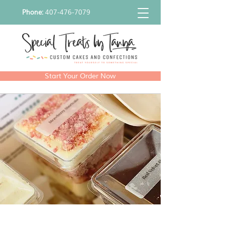
Phone:
407-476-7079
Start Your Order Now