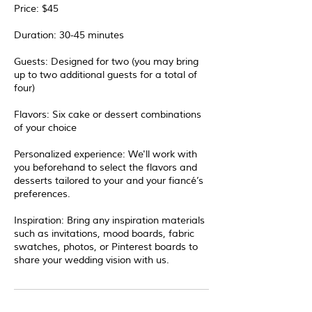
Price: $45
Duration: 30-45 minutes
Guests: Designed for two (you may bring
up to two additional guests for a total of
four)
Flavors: Six cake or dessert combinations
of your choice
Personalized experience: We'll work with
you beforehand to select the flavors and
desserts tailored to your and your fiancé’s
preferences.
Inspiration: Bring any inspiration materials
such as invitations, mood boards, fabric
swatches, photos, or Pinterest boards to
share your wedding vision with us.