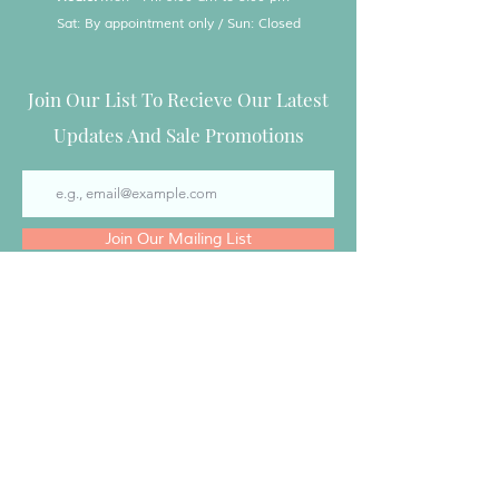
Sat: By appointment only / Sun: Closed
Join Our List To Recieve Our Latest
Updates And Sale Promotions
Join Our Mailing List
Special Treats by Tanya
Special Treats by Tanya is a licensed and
insured Cottage Bakery located in East