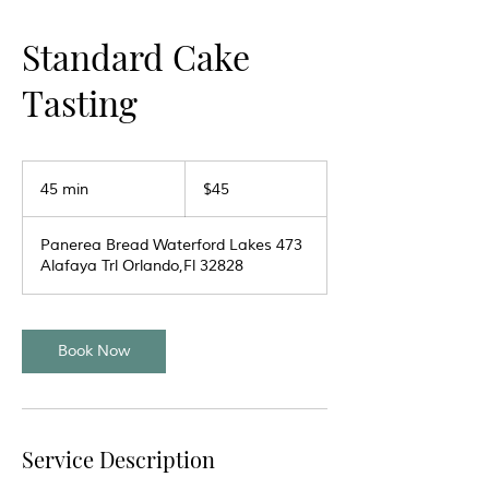
Standard Cake
Tasting
45
US
45 min
4
$45
dollars
5
m
Panerea Bread Waterford Lakes 473
i
Alafaya Trl Orlando,Fl 32828
n
Book Now
Service Description