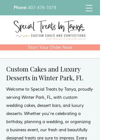
Phone:
407-476-7079
Start Your Order Now
Custom Cakes and Luxury
Desserts in Winter Park, FL
Welcome to Special Treats by Tanya, proudly
serving Winter Park, FL, with custom
wedding cakes, dessert bars, and luxury
desserts. Whether you’re celebrating a
birthday, planning a wedding, or organizing
a business event, our fresh and beautifully
designed treats are sure to impress. Every