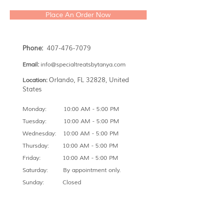
Place An Order Now
Phone:
407-476-7079
Email:
info@specialtreatsbytanya.com
Orlando, FL 32828, United
Location:
States
Monday: 10:00 AM - 5:00 PM
Tuesday: 10:00 AM - 5:00 PM
Wednesday: 10:00 AM - 5:00 PM
Thursday: 10:00 AM - 5:00 PM
Friday: 10:00 AM - 5:00 PM
Saturday: By appointment only.
Sunday: Closed