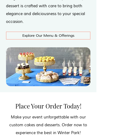
dessert is crafted with care to bring both
elegance and deliciousness to your special
occasion.
Explore Our Menu & Offerings
Place Your Order Today!
Make your event unforgettable with our
custom cakes and desserts. Order now to
experience the best in Winter Park!