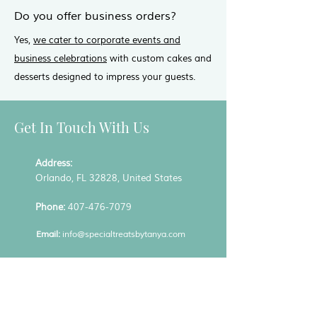
Do you offer business orders?
Yes,
we cater to corporate events and
business celebrations
with custom cakes and
desserts designed to impress your guests.
Get In Touch With Us
Address:
Orlando, FL 32828, United States
Phone:
407-476-7079
Email:
info@specialtreatsbytanya.com
Hours:
Mon - Fri: 9:00 am to 5:00 pm
Sat: By appointment only / Sun: Closed