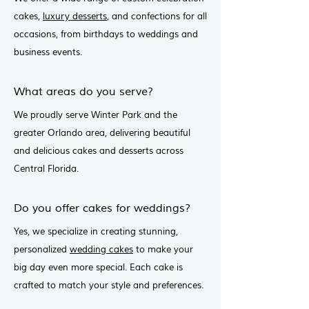
cakes,
luxury desserts
, and confections for all
occasions, from birthdays to weddings and
business events.
What areas do you serve?
We proudly serve Winter Park and the
greater Orlando area, delivering beautiful
and delicious cakes and desserts across
Central Florida.
Do you offer cakes for weddings?
Yes, we specialize in creating stunning,
personalized
wedding cakes
to make your
big day even more special. Each cake is
crafted to match your style and preferences.