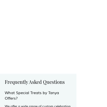
Frequently Asked Questions
What Special Treats by Tanya
Offers?
We offer a wide range of custom celebration